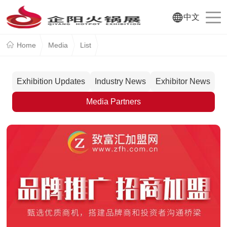
中文
Home
Media
List
Exhibition Updates
Industry News
Exhibitor News
Media Partners