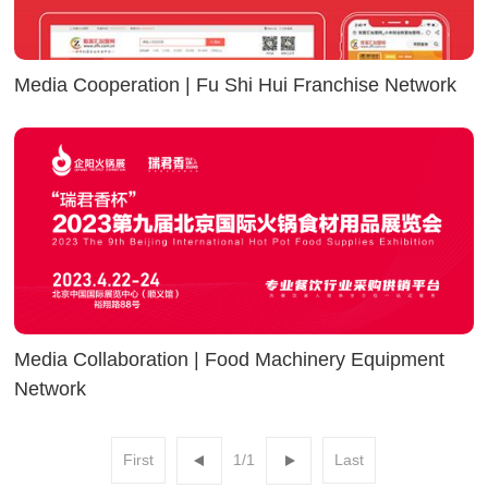
Media Cooperation | Fu Shi Hui Franchise Network
Media Collaboration | Food Machinery Equipment
Network
First
1/1
Last