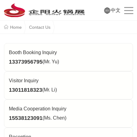
中文
Home
Contact Us
Booth Booking Inquiry
13373956795
(Mr. Yu)
Visitor Inquiry
13011818323
(Mr. Li)
Media Cooperation Inquiry
15538123091
(Ms. Chen)
Reception