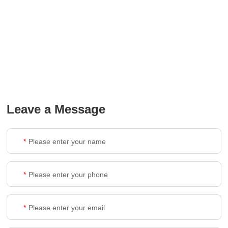
Leave a Message
*
*
*