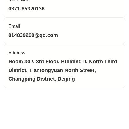
0371-65320136
Email
814839268@qq.com
Address
Room 302, 3rd Floor, Building 9, North Third
District, Tiantongyuan North Street,
Changping District, Beijing